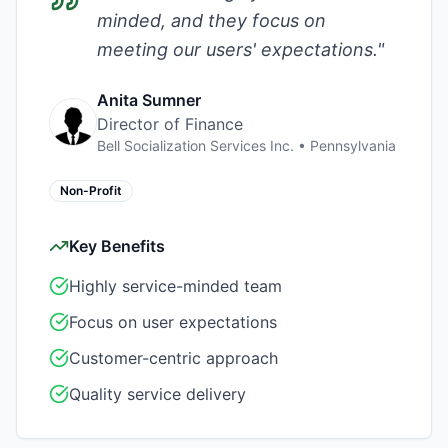
minded, and they focus on
meeting our users' expectations.
"
Anita Sumner
Director of Finance
Bell Socialization Services Inc.
•
Pennsylvania
Non-Profit
Key Benefits
Highly service-minded team
Focus on user expectations
Customer-centric approach
Quality service delivery