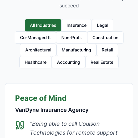
succeed
All Industries
Insurance
Legal
Co-Managed It
Non-Profit
Construction
Architectural
Manufacturing
Retail
Healthcare
Accounting
Real Estate
Peace of Mind
VanDyne Insurance Agency
"
Being able to call Coulson
Technologies for remote support