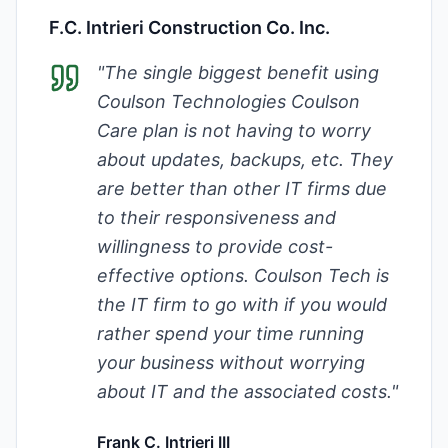
F.C. Intrieri Construction Co. Inc.
"
The single biggest benefit using
Coulson Technologies Coulson
Care plan is not having to worry
about updates, backups, etc. They
are better than other IT firms due
to their responsiveness and
willingness to provide cost-
effective options. Coulson Tech is
the IT firm to go with if you would
rather spend your time running
your business without worrying
about IT and the associated costs.
"
Frank C. Intrieri III