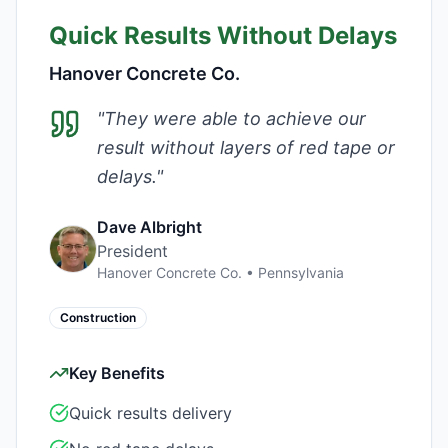
Quick Results Without Delays
Hanover Concrete Co.
"
They were able to achieve our
result without layers of red tape or
delays.
"
Dave Albright
President
Hanover Concrete Co.
•
Pennsylvania
Construction
Key Benefits
Quick results delivery