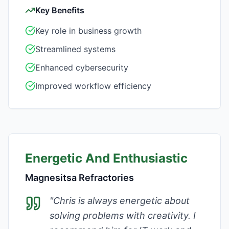
Key Benefits
Key role in business growth
Streamlined systems
Enhanced cybersecurity
Improved workflow efficiency
Energetic And Enthusiastic
Magnesitsa Refractories
"
Chris is always energetic about
solving problems with creativity. I