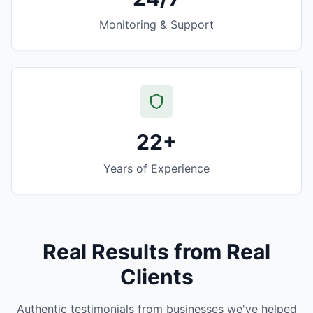
Monitoring & Support
22+
Years of Experience
Real Results from Real
Clients
Authentic testimonials from businesses we've helped