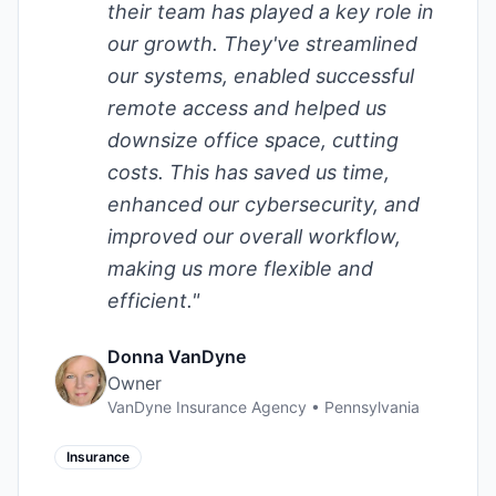
their team has played a key role in
our growth. They've streamlined
our systems, enabled successful
remote access and helped us
downsize office space, cutting
costs. This has saved us time,
enhanced our cybersecurity, and
improved our overall workflow,
making us more flexible and
efficient.
"
Donna VanDyne
Owner
VanDyne Insurance Agency
•
Pennsylvania
Insurance