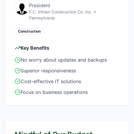
President
F.C. Intrieri Construction Co. Inc.
•
Pennsylvania
Construction
Key Benefits
No worry about updates and backups
Superior responsiveness
Cost-effective IT solutions
Focus on business operations