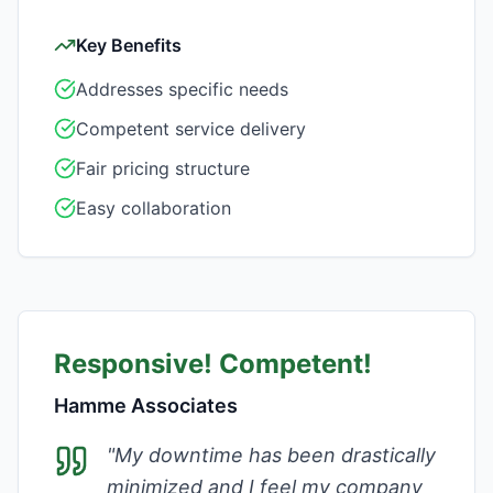
Key Benefits
Addresses specific needs
Competent service delivery
Fair pricing structure
Easy collaboration
Responsive! Competent!
Hamme Associates
"
My downtime has been drastically
minimized and I feel my company