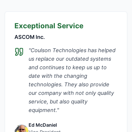
Exceptional Service
ASCOM Inc.
"
Coulson Technologies has helped
us replace our outdated systems
and continues to keep us up to
date with the changing
technologies. They also provide
our company with not only quality
service, but also quality
equipment.
"
Ed McDaniel