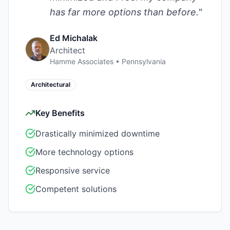
has far more options than before.
"
Ed Michalak
Architect
Hamme Associates
•
Pennsylvania
Architectural
Key Benefits
Drastically minimized downtime
More technology options
Responsive service
Competent solutions