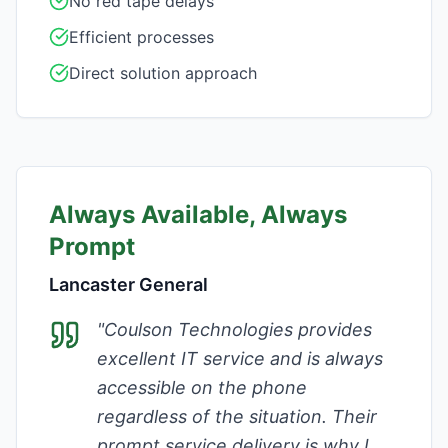
No red tape delays
Efficient processes
Direct solution approach
Always Available, Always
Prompt
Lancaster General
"
Coulson Technologies provides
excellent IT service and is always
accessible on the phone
regardless of the situation. Their
prompt service delivery is why I