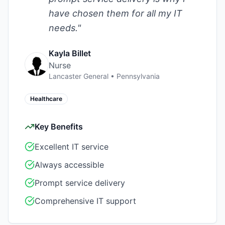
have chosen them for all my IT
needs.
"
Kayla Billet
Nurse
Lancaster General
•
Pennsylvania
Healthcare
Key Benefits
Excellent IT service
Always accessible
Prompt service delivery
Comprehensive IT support