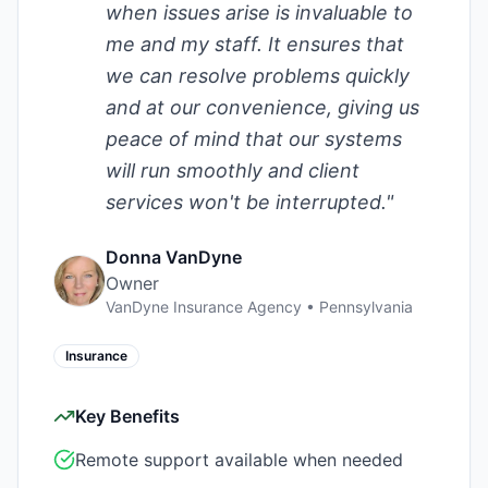
when issues arise is invaluable to
me and my staff. It ensures that
we can resolve problems quickly
and at our convenience, giving us
peace of mind that our systems
will run smoothly and client
services won't be interrupted.
"
Donna VanDyne
Owner
VanDyne Insurance Agency
•
Pennsylvania
Insurance
Key Benefits
Remote support available when needed