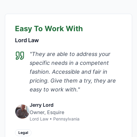
Easy To Work With
Lord Law
"
They are able to address your
specific needs in a competent
fashion. Accessible and fair in
pricing. Give them a try, they are
easy to work with.
"
Jerry Lord
Owner, Esquire
Lord Law
•
Pennsylvania
Legal