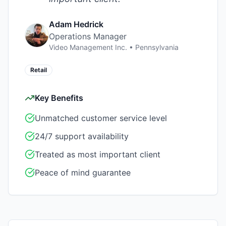
Adam Hedrick
Operations Manager
Video Management Inc.
•
Pennsylvania
Retail
Key Benefits
Unmatched customer service level
24/7 support availability
Treated as most important client
Peace of mind guarantee