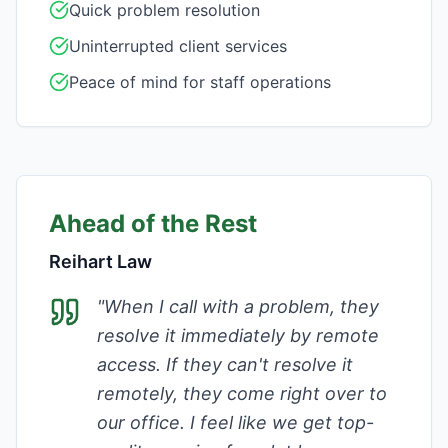
Quick problem resolution
Uninterrupted client services
Peace of mind for staff operations
Ahead of the Rest
Reihart Law
"
When I call with a problem, they
resolve it immediately by remote
access. If they can't resolve it
remotely, they come right over to
our office. I feel like we get top-