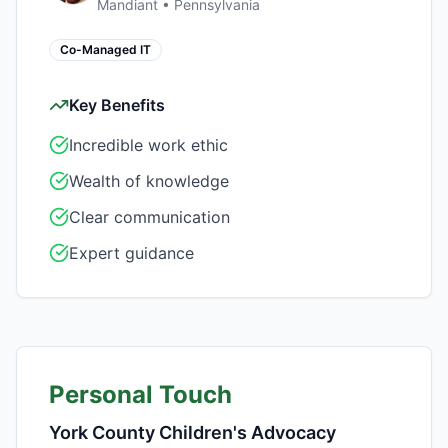
Mandiant
•
Pennsylvania
Co-Managed IT
Key Benefits
Incredible work ethic
Wealth of knowledge
Clear communication
Expert guidance
Personal Touch
York County Children's Advocacy