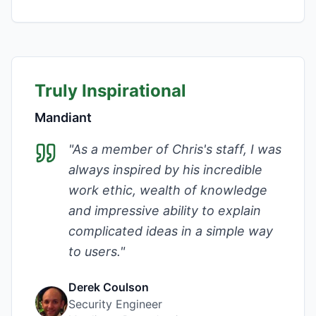
Truly Inspirational
Mandiant
"
As a member of Chris's staff, I was
always inspired by his incredible
work ethic, wealth of knowledge
and impressive ability to explain
complicated ideas in a simple way
to users.
"
Derek Coulson
Security Engineer