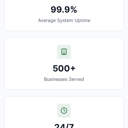
99.9%
Average System Uptime
500+
Businesses Served
24/7