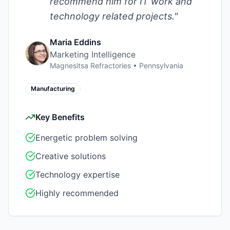
recommend him for IT work and
technology related projects.
"
Maria Eddins
Marketing Intelligence
Magnesitsa Refractories
•
Pennsylvania
Manufacturing
Key Benefits
Energetic problem solving
Creative solutions
Technology expertise
Highly recommended