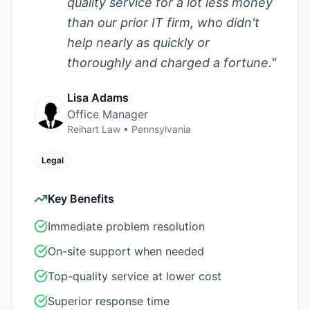
quality service for a lot less money
than our prior IT firm, who didn't
help nearly as quickly or
thoroughly and charged a fortune.
"
Lisa Adams
Office Manager
Reihart Law
•
Pennsylvania
Legal
Key Benefits
Immediate problem resolution
On-site support when needed
Top-quality service at lower cost
Superior response time