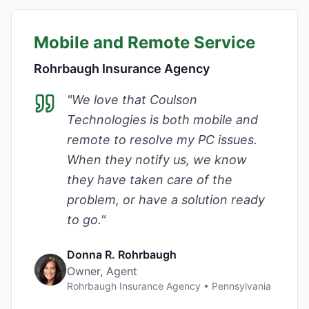
Mobile and Remote Service
Rohrbaugh Insurance Agency
"
We love that Coulson
Technologies is both mobile and
remote to resolve my PC issues.
When they notify us, we know
they have taken care of the
problem, or have a solution ready
to go.
"
Donna R. Rohrbaugh
Owner, Agent
Rohrbaugh Insurance Agency
•
Pennsylvania