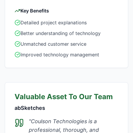
Key Benefits
Detailed project explanations
Better understanding of technology
Unmatched customer service
Improved technology management
Valuable Asset To Our Team
abSketches
"
Coulson Technologies is a
professional, thorough, and