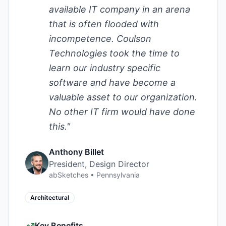
available IT company in an arena
that is often flooded with
incompetence. Coulson
Technologies took the time to
learn our industry specific
software and have become a
valuable asset to our organization.
No other IT firm would have done
this.
"
Anthony Billet
President, Design Director
abSketches
•
Pennsylvania
Architectural
Key Benefits