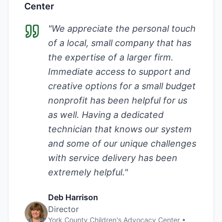
Center
"
We appreciate the personal touch
of a local, small company that has
the expertise of a larger firm.
Immediate access to support and
creative options for a small budget
nonprofit has been helpful for us
as well. Having a dedicated
technician that knows our system
and some of our unique challenges
with service delivery has been
extremely helpful.
"
Deb Harrison
Director
York County Children's Advocacy Center
•