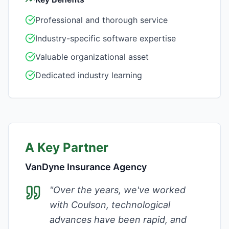
Professional and thorough service
Industry-specific software expertise
Valuable organizational asset
Dedicated industry learning
A Key Partner
VanDyne Insurance Agency
"
Over the years, we've worked
with Coulson, technological
advances have been rapid, and