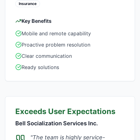
Insurance
Key Benefits
Mobile and remote capability
Proactive problem resolution
Clear communication
Ready solutions
Exceeds User Expectations
Bell Socialization Services Inc.
"
The team is highly service-