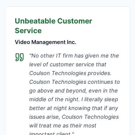
Unbeatable Customer
Service
Video Management Inc.
"
No other IT firm has given me the
level of customer service that
Coulson Technologies provides.
Coulson Technologies continues to
go above and beyond, even in the
middle of the night. I literally sleep
better at night knowing that if any
issues arise, Coulson Technologies
will treat me as their most
important client.
"