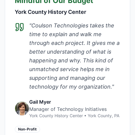
Mindful of Our Budget
York County History Center
"
Coulson Technologies takes the
time to explain and walk me
through each project. It gives me a
better understanding of what is
happening and why. This kind of
unmatched service helps me in
supporting and managing our
technology for my organization.
"
Gail Myer
Manager of Technology Initiatives
York County History Center
•
York County, PA
Non-Profit