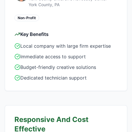
York County, PA
Non-Profit
Key Benefits
Local company with large firm expertise
Immediate access to support
Budget-friendly creative solutions
Dedicated technician support
Responsive And Cost
Effective