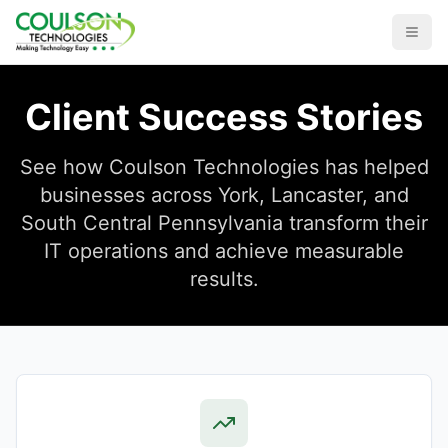
Client Success Stories
See how Coulson Technologies has helped
businesses across York, Lancaster, and
South Central Pennsylvania transform their
IT operations and achieve measurable
results.